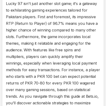
Lucky 97 isn't just another slot game; it's a gateway
to exhilarating gaming experiences tailored for
Pakistani players. First and foremost, its impressive
RTP (Return to Player) of 96.7% means you have a
higher chance of winning compared to many other
slots. Furthermore, the game incorporates local
themes, making it relatable and engaging for the
audience. With features like free spins and
multipliers, players can quickly amplify their
winnings, especially when leveraging local payment
methods for easy transactions. For instance, a player
who starts with a PKR 100 bet can expect potential
returns of PKR 70-80 for every PKR 100 wagered
over many gaming sessions, based on statistical
trends. As you navigate through this guide at Bets.io,
you'll discover actionable strategies to maximize