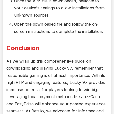
Once the APK file is downloaded, navigate to
your device's settings to allow installations from
unknown sources.
Open the downloaded file and follow the on-
screen instructions to complete the installation.
Conclusion
As we wrap up this comprehensive guide on
downloading and playing Lucky 97, remember that
responsible gaming is of utmost importance. With its
high RTP and engaging features, Lucky 97 provides
immense potential for players looking to win big.
Leveraging local payment methods like JazzCash
and EasyPaisa will enhance your gaming experience
seamless. At Bets.io, we advocate for informed and