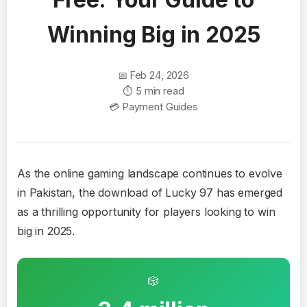
Winning Big in 2025
📅 Feb 24, 2026
⏱️ 5 min read
💳 Payment Guides
As the online gaming landscape continues to evolve
in Pakistan, the download of Lucky 97 has emerged
as a thrilling opportunity for players looking to win
big in 2025.
🎲