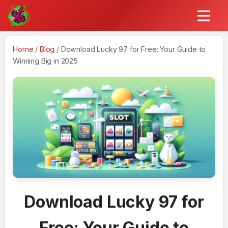
Home
/
Blog
/ Download Lucky 97 for Free: Your Guide to
Winning Big in 2025
Download Lucky 97 for
Free: Your Guide to