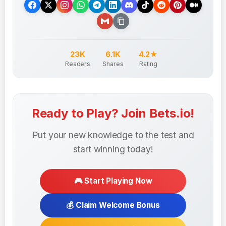
23K
6.1K
4.2★
Readers
Shares
Rating
Ready to Play? Join Bets.io!
Put your new knowledge to the test and
start winning today!
🎮 Start Playing Now
💰 Claim Welcome Bonus