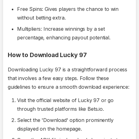
Free Spins: Gives players the chance to win
without betting extra.
Multipliers: Increase winnings by a set
percentage, enhancing payout potential.
How to Download Lucky 97
Downloading Lucky 97 is a straightforward process
that involves a few easy steps. Follow these
guidelines to ensure a smooth download experience:
Visit the official website of Lucky 97 or go
through trusted platforms like Bets.io.
Select the 'Download' option prominently
displayed on the homepage.