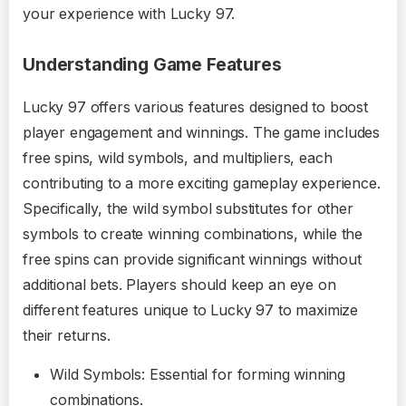
your experience with Lucky 97.
Understanding Game Features
Lucky 97 offers various features designed to boost
player engagement and winnings. The game includes
free spins, wild symbols, and multipliers, each
contributing to a more exciting gameplay experience.
Specifically, the wild symbol substitutes for other
symbols to create winning combinations, while the
free spins can provide significant winnings without
additional bets. Players should keep an eye on
different features unique to Lucky 97 to maximize
their returns.
Wild Symbols: Essential for forming winning
combinations.