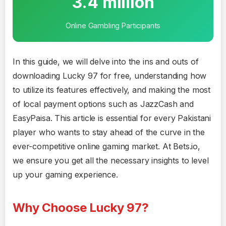
3.4 million
Online Gambling Participants
In this guide, we will delve into the ins and outs of
downloading Lucky 97 for free, understanding how
to utilize its features effectively, and making the most
of local payment options such as JazzCash and
EasyPaisa. This article is essential for every Pakistani
player who wants to stay ahead of the curve in the
ever-competitive online gaming market. At Bets.io,
we ensure you get all the necessary insights to level
up your gaming experience.
Why Choose Lucky 97?