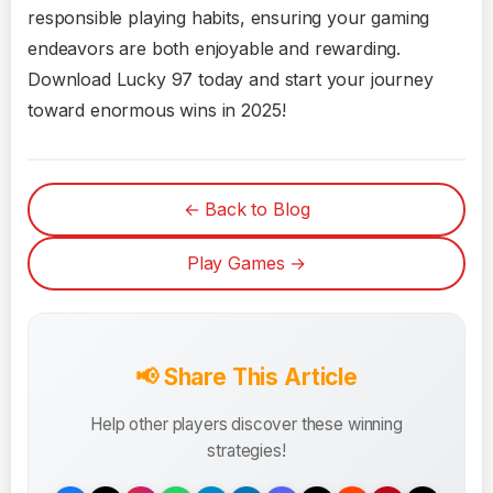
responsible playing habits, ensuring your gaming
endeavors are both enjoyable and rewarding.
Download Lucky 97 today and start your journey
toward enormous wins in 2025!
← Back to Blog
Play Games →
📢 Share This Article
Help other players discover these winning
strategies!