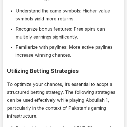
Understand the game symbols: Higher-value
symbols yield more returns.
Recognize bonus features: Free spins can
multiply earnings significantly.
Familiarize with paylines: More active paylines
increase winning chances.
Utilizing Betting Strategies
To optimize your chances, it’s essential to adopt a
structured betting strategy. The following strategies
can be used effectively while playing Abdullah 1,
particularly in the context of Pakistan's gaming
infrastructure.