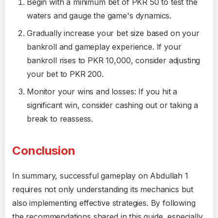
Begin with a minimum bet of PKR 50 to test the
waters and gauge the game's dynamics.
Gradually increase your bet size based on your
bankroll and gameplay experience. If your
bankroll rises to PKR 10,000, consider adjusting
your bet to PKR 200.
Monitor your wins and losses: If you hit a
significant win, consider cashing out or taking a
break to reassess.
Conclusion
In summary, successful gameplay on Abdullah 1
requires not only understanding its mechanics but
also implementing effective strategies. By following
the recommendations shared in this guide, especially