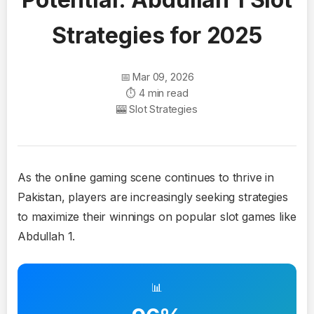
Strategies for 2025
📅 Mar 09, 2026
⏱️ 4 min read
🎰 Slot Strategies
As the online gaming scene continues to thrive in
Pakistan, players are increasingly seeking strategies
to maximize their winnings on popular slot games like
Abdullah 1.
📊