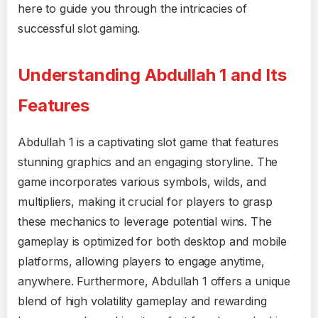
here to guide you through the intricacies of
successful slot gaming.
Understanding Abdullah 1 and Its
Features
Abdullah 1 is a captivating slot game that features
stunning graphics and an engaging storyline. The
game incorporates various symbols, wilds, and
multipliers, making it crucial for players to grasp
these mechanics to leverage potential wins. The
gameplay is optimized for both desktop and mobile
platforms, allowing players to engage anytime,
anywhere. Furthermore, Abdullah 1 offers a unique
blend of high volatility gameplay and rewarding