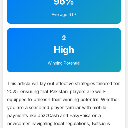
96%
Average RTP
🏆
High
Winning Potential
This article will lay out effective strategies tailored for
2025, ensuring that Pakistani players are well-
equipped to unleash their winning potential. Whether
you are a seasoned player familiar with mobile
payments like JazzCash and EasyPaisa or a
newcomer navigating local regulations, Bets.io is