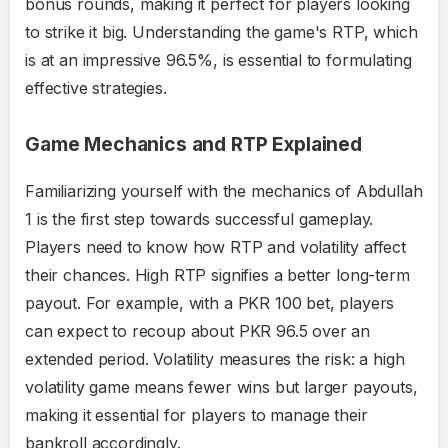
bonus rounds, making it perfect for players looking
to strike it big. Understanding the game's RTP, which
is at an impressive 96.5%, is essential to formulating
effective strategies.
Game Mechanics and RTP Explained
Familiarizing yourself with the mechanics of Abdullah
1 is the first step towards successful gameplay.
Players need to know how RTP and volatility affect
their chances. High RTP signifies a better long-term
payout. For example, with a PKR 100 bet, players
can expect to recoup about PKR 96.5 over an
extended period. Volatility measures the risk: a high
volatility game means fewer wins but larger payouts,
making it essential for players to manage their
bankroll accordingly.