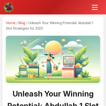
Home
/
Blog
/ Unleash Your Winning Potential: Abdullah 1
Slot Strategies for 2025
Unleash Your Winning
Potential: Abdullah 1 Slot