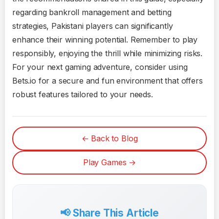
regarding bankroll management and betting
strategies, Pakistani players can significantly
enhance their winning potential. Remember to play
responsibly, enjoying the thrill while minimizing risks.
For your next gaming adventure, consider using
Bets.io for a secure and fun environment that offers
robust features tailored to your needs.
← Back to Blog
Play Games →
📢 Share This Article