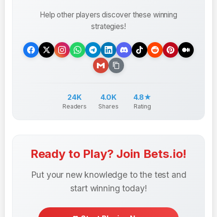
Help other players discover these winning
strategies!
24K
4.0K
4.8★
Readers
Shares
Rating
Ready to Play? Join Bets.io!
Put your new knowledge to the test and
start winning today!